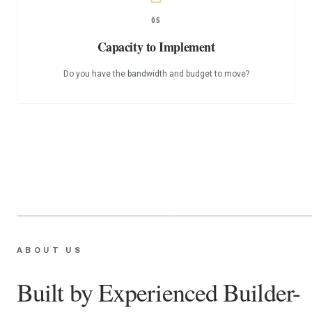
05
Capacity to Implement
Do you have the bandwidth and budget to move?
James
Jenny
ABOUT US
STRATEGY & CONTENT
BUILDER & DEVELOPER
Built by Experienced Builder-