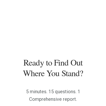
Ready to Find Out
Where You Stand?
5 minutes. 15 questions. 1
Comprehensive report.