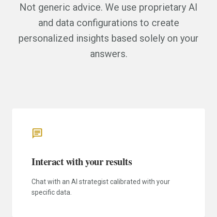
Not generic advice. We use proprietary AI
and data configurations to create
personalized insights based solely on your
answers.
chat
Interact with your results
Chat with an AI strategist calibrated with your
specific data.