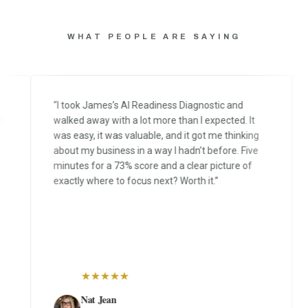
WHAT PEOPLE ARE SAYING
“
I took James’s AI Readiness Diagnostic and
“
Y
walked away with a lot more than I expected. It
ru
was easy, it was valuable, and it got me thinking
di
about my business in a way I hadn’t before. Five
m
minutes for a 73% score and a clear picture of
ru
exactly where to focus next? Worth it.
”
fe
as
★
★
★
★
★
Nat Jean