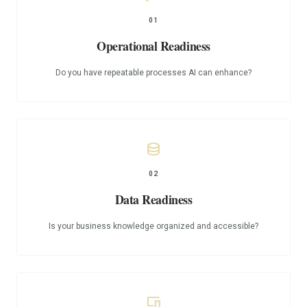
01
Operational Readiness
Do you have repeatable processes AI can enhance?
database
02
Data Readiness
Is your business knowledge organized and accessible?
devices