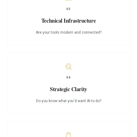
03
Technical Infrastructure
Are your tools modern and connected?
ads_click
04
Strategic Clarity
Do you know what you'd want AI to do?
shopping_bag