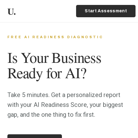
U.
Start Assessment
FREE AI READINESS DIAGNOSTIC
Is Your Business
Ready for AI?
Take 5 minutes. Get a personalized report
with your AI Readiness Score, your biggest
gap, and the one thing to fix first.