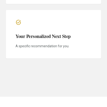
task_alt
Your Personalized Next Step
A specific recommendation for you.