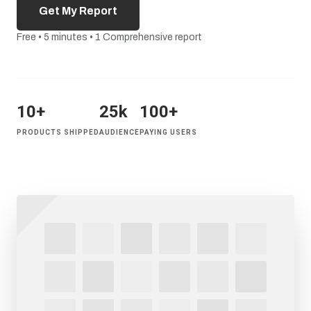
Get My Report
Free • 5 minutes • 1 Comprehensive report
10+
25k
100+
PRODUCTS SHIPPED
AUDIENCE
PAYING USERS