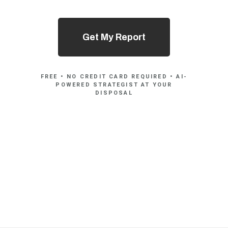
Get My Report
FREE • NO CREDIT CARD REQUIRED • AI-
POWERED STRATEGIST AT YOUR
DISPOSAL