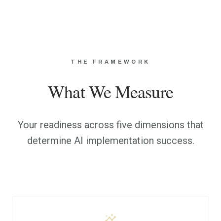
THE FRAMEWORK
What We Measure
Your readiness across five dimensions that
determine AI implementation success.
insights