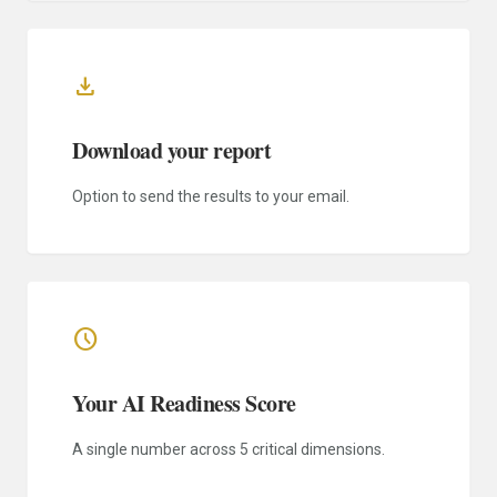
download
Download your report
Option to send the results to your email.
schedule
Your AI Readiness Score
A single number across 5 critical dimensions.