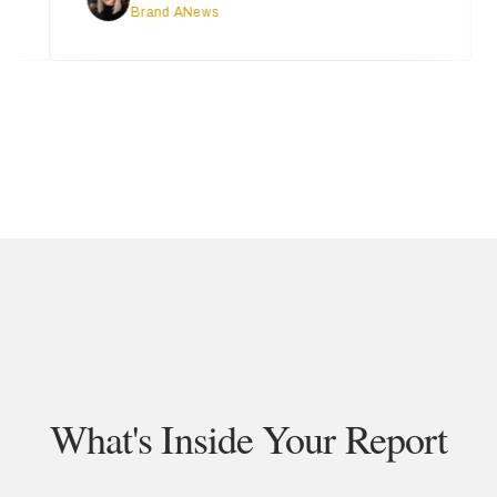
Brand ANews
What's Inside Your Report