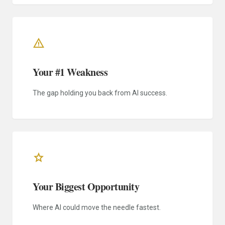
warning
Your #1 Weakness
The gap holding you back from AI success.
star
Your Biggest Opportunity
Where AI could move the needle fastest.