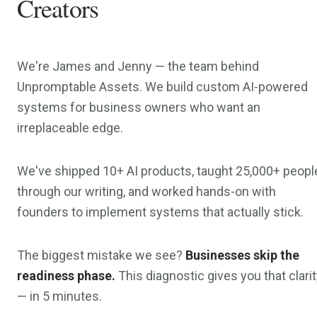
Creators
We're James and Jenny — the team behind
Unpromptable Assets. We build custom AI-powered
systems for business owners who want an
irreplaceable edge.
We've shipped 10+ AI products, taught 25,000+ peopl
through our writing, and worked hands-on with
founders to implement systems that actually stick.
The biggest mistake we see?
Businesses skip the
readiness phase.
This diagnostic gives you that clari
— in 5 minutes.